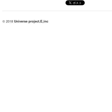
© 2018
Universe project.E,inc