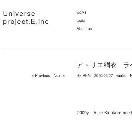
Universe
works
project.E,inc
topic
About us
アトリエ絹衣 ラ
« Previous
/
Next »
By
REN
/
2010/06/27
/
works
/
2009y Atlier Kinukoromo / 